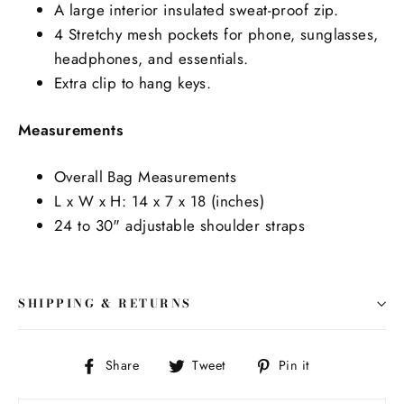
A large interior insulated sweat-proof zip.
4 Stretchy mesh pockets for phone, sunglasses,
headphones, and essentials.
Extra clip to hang keys.
Measurements
Overall Bag Measurements
L x W x H: 14 x 7 x 18 (inches)
24 to 30" adjustable shoulder straps
SHIPPING & RETURNS
Share
Tweet
Pin
Share
Tweet
Pin it
on
on
on