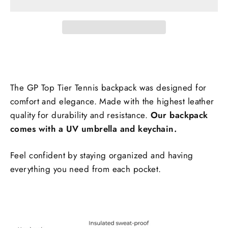
The GP Top Tier Tennis backpack was designed for
comfort and elegance. Made with the highest leather
quality for durability and resistance.
Our backpack
comes with a UV umbrella and keychain.
Feel confident by staying organized and having
everything you need from each pocket.