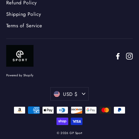
Refund Policy
Shipping Policy
Terms of Service
Facebo
In
Powered by Shopify
Currency
USD $
© 2026 GP Sport