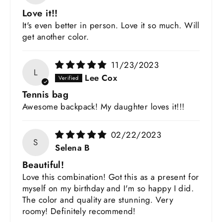
Love it!!
It's even better in person. Love it so much. Will
get another color.
11/23/2023
L
Lee Cox
Tennis bag
Awesome backpack! My daughter loves it!!!
02/22/2023
S
Selena B
Beautiful!
Love this combination! Got this as a present for
myself on my birthday and I'm so happy I did.
The color and quality are stunning. Very
roomy! Definitely recommend!