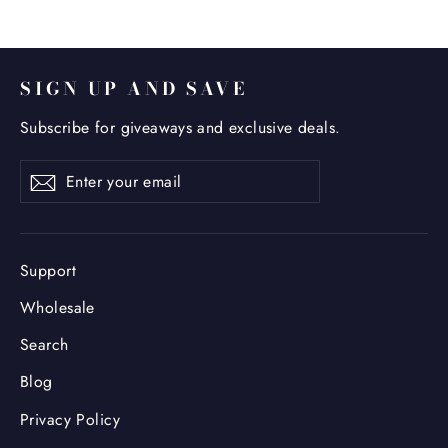
SIGN UP AND SAVE
Subscribe for giveaways and exclusive deals.
Enter
Subscribe
your
email
Support
Wholesale
Search
Blog
Privacy Policy