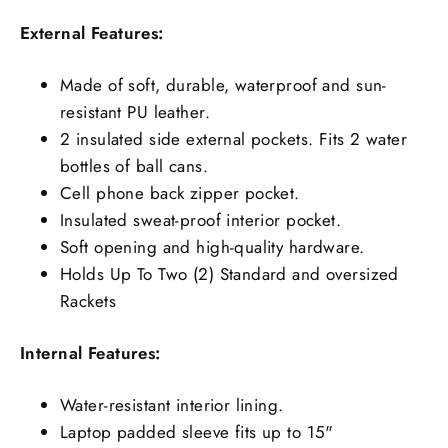
External Features:
Made of soft, durable, waterproof and sun-
resistant PU leather.
2 insulated side external pockets. Fits 2 water
bottles of ball cans.
Cell phone back zipper pocket.
Insulated sweat-proof interior pocket.
Soft opening and high-quality hardware.
Holds Up To Two (2) Standard and oversized
Rackets
Internal Features:
Water-resistant interior lining.
Laptop padded sleeve fits up to 15"