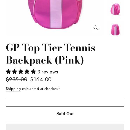
Close
(esc)
GP Top Tier Tennis
Backpack (Pink)
3 reviews
Regular
$235.00
Sale
$164.00
price
price
Shipping
calculated at checkout.
Sold Out