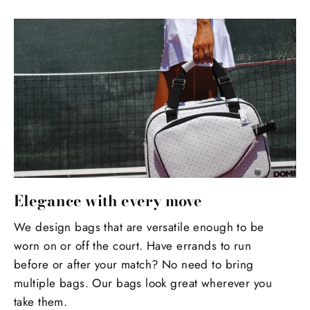
Elegance with every move
We design bags that are versatile enough to be
worn on or off the court. Have errands to run
before or after your match? No need to bring
multiple bags. Our bags look great wherever you
take them.