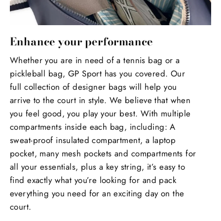
Enhance your performance
Whether you are in need of a tennis bag or a
pickleball bag, GP Sport has you covered. Our
full collection of designer bags will help you
arrive to the court in style. We believe that when
you feel good, you play your best. With multiple
compartments inside each bag, including: A
sweat-proof insulated compartment, a laptop
pocket, many mesh pockets and compartments for
all your essentials, plus a key string, it’s easy to
find exactly what you’re looking for and pack
everything you need for an exciting day on the
court.