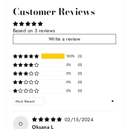
Facebook
Twitter
Pinterest
Customer Reviews
Based on 3 reviews
Write a review
100%
(3)
0%
(0)
0%
(0)
0%
(0)
0%
(0)
SORT BY
02/15/2024
O
Oksana L