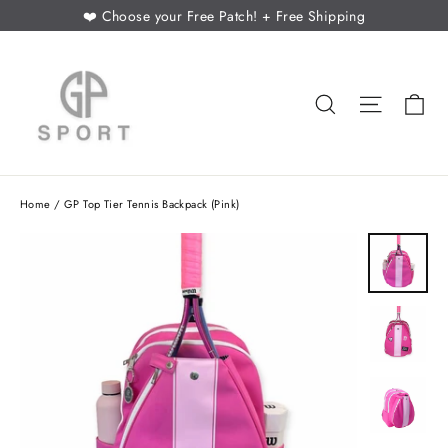
Skip
❤️ Choose your Free Patch! + Free Shipping
to
content
Ca
Search
Site nav
Home
/
GP Top Tier Tennis Backpack (Pink)